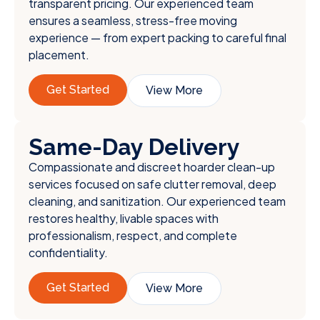
transparent pricing. Our experienced team
ensures a seamless, stress-free moving
experience — from expert packing to careful final
placement.
Get Started
View More
Same-Day Delivery
Compassionate and discreet hoarder clean-up
services focused on safe clutter removal, deep
cleaning, and sanitization. Our experienced team
restores healthy, livable spaces with
professionalism, respect, and complete
confidentiality.
Get Started
View More