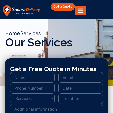
Get a Quote
Home
Services
Our Services
Get a Free Quote in Minutes