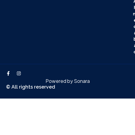
Powered by
Sonara
© All rights reserved