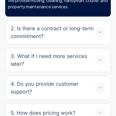
We provide moving, cleaning, handyman, courier, and
property maintenance services.
2. Is there a contract or long-term
commitment?
3. What if I need more services
later?
4. Do you provide customer
support?
5. How does pricing work?