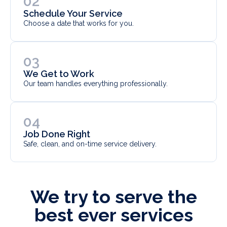
02
Schedule Your Service
Choose a date that works for you.
03
We Get to Work
Our team handles everything professionally.
04
Job Done Right
Safe, clean, and on-time service delivery.
We try to serve the
best ever services