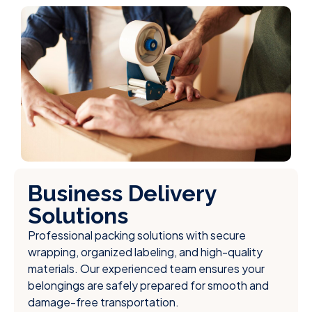
Business Delivery
Solutions
Professional packing solutions with secure
wrapping, organized labeling, and high-quality
materials. Our experienced team ensures your
belongings are safely prepared for smooth and
damage-free transportation.