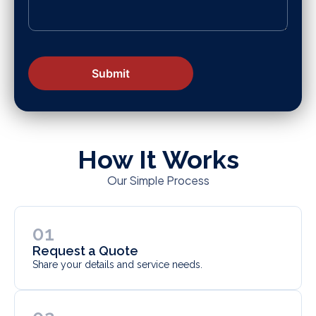
How It Works
Our Simple Process
01
Request a Quote
Share your details and service needs.