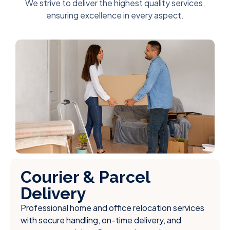
We strive to deliver the highest quality services,
ensuring excellence in every aspect.
Courier & Parcel
Delivery
Professional home and office relocation services
with secure handling, on-time delivery, and