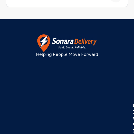
Helping People Move Forward