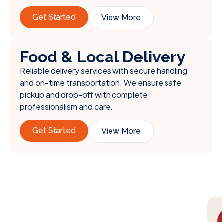
Get Started
View More
Food & Local Delivery
Reliable delivery services with secure handling
and on-time transportation. We ensure safe
pickup and drop-off with complete
professionalism and care.
Get Started
View More
We Understand the