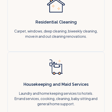
Residential Cleaning
Carpet, windows, deep cleaning, biweekly cleaning,
move in and out cleaning renovations.
Housekeeping and Maid Services
Laundry and home keeping services to hotels.
Errand services, cooking, cleaning, baby sitting and
general home support.