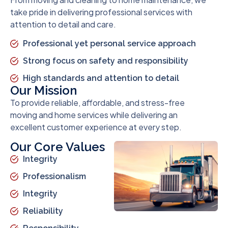
take pride in delivering professional services with
attention to detail and care.
Professional yet personal service approach
Strong focus on safety and responsibility
High standards and attention to detail
Our Mission
To provide reliable, affordable, and stress-free
moving and home services while delivering an
excellent customer experience at every step.
Our Core Values
Integrity
Professionalism
Integrity
Reliability