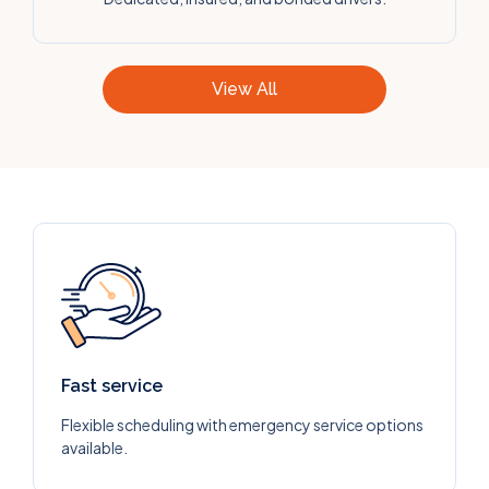
View All
Fast service
Flexible scheduling with emergency service options
available.