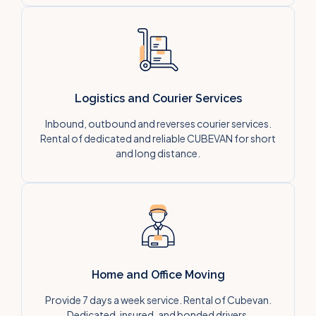
Logistics and Courier Services
Inbound, outbound and reverses courier services.
Rental of dedicated and reliable CUBEVAN for short
and long distance.
Home and Office Moving
Provide 7 days a week service. Rental of Cubevan.
Dedicated, insured, and bonded drivers.