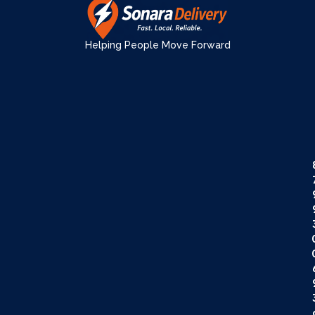
Helping People Move Forward