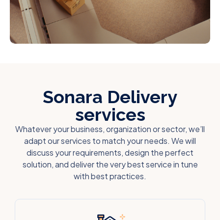
Sonara Delivery
services
Whatever your business, organization or sector, we’ll
adapt our services to match your needs. We will
discuss your requirements, design the perfect
solution, and deliver the very best service in tune
with best practices.