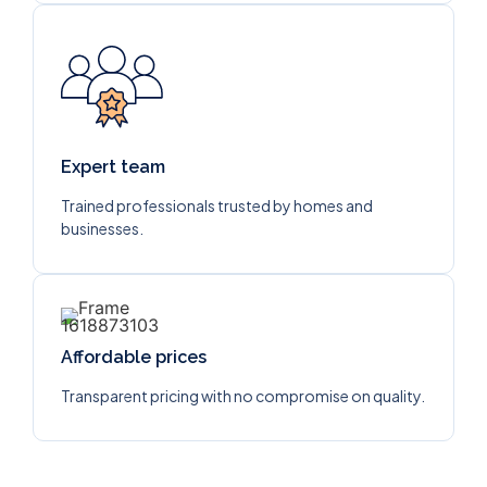
Expert team
Trained professionals trusted by homes and
businesses.
Affordable prices
Transparent pricing with no compromise on quality.