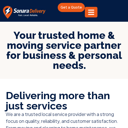
Get a Quote
Your trusted home &
moving service partner
for business & personal
needs.
Delivering more than
just services
We are a trusted local service provider with a strong
focus on quality, reliability, and customer satisfaction.
From moving and cleaning to home maintenance, we