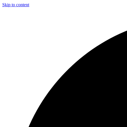
Skip to content