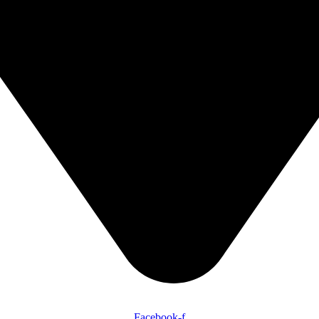
Facebook-f