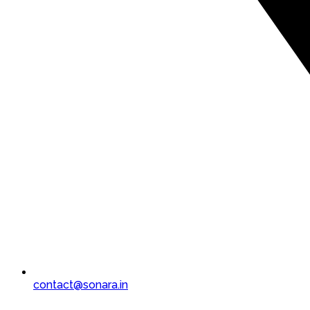
contact@sonara.in