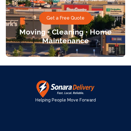
Get a Free Quote
Moving • Cleaning • Home
Maintenance
Helping People Move Forward