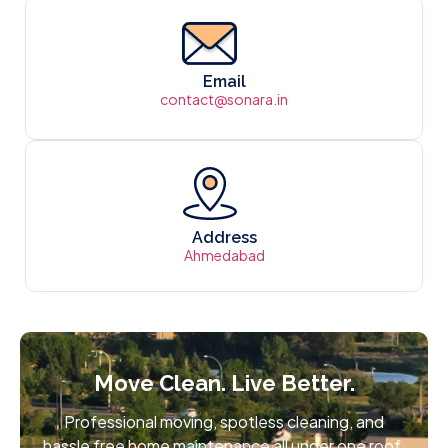
Email
contact@sonara.in
Address
Ahmedabad
Move Clean. Live Better.
Professional moving, spotless cleaning, and
hassle free home maintenance all under one roof.