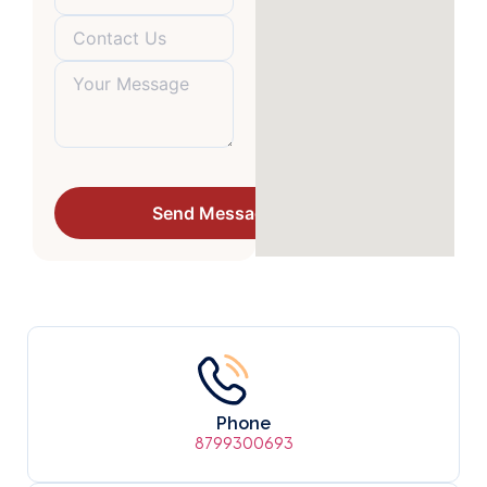
Phone
8799300693