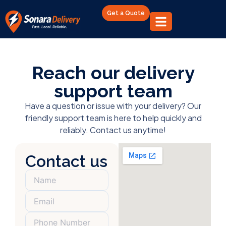
Get a Quote
Reach our delivery
support team
Have a question or issue with your delivery? Our
friendly support team is here to help quickly and
reliably. Contact us anytime!
Contact us