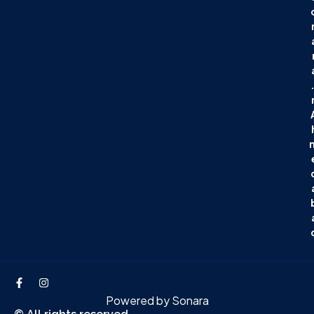
.
Powered by
Sonara