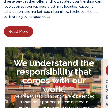
diverse services they offer, and how strategic partnerships can
revolutionize your business’s last-mile logistics, customer
satisfaction, and market reach. Learn how to choose the ideal
partner for your unique needs.
Read More
We understand the
responsibility that
comes with our
C
s
work.
2
We are a trusted brand and have experienced
tremendous patronage from numerous
businesses and homes, with references