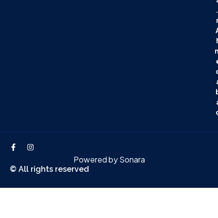
.
Powered by
Sonara
© All rights reserved