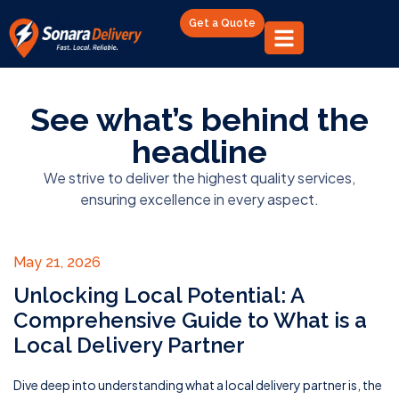
Get a Quote
See what’s behind the
headline
We strive to deliver the highest quality services,
ensuring excellence in every aspect.
May 21, 2026
Unlocking Local Potential: A
Comprehensive Guide to What is a
Local Delivery Partner
Dive deep into understanding what a local delivery partner is, the