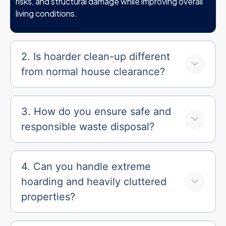
risks, and structural damage while improving overall
living conditions.
2. Is hoarder clean-up different
from normal house clearance?
3. How do you ensure safe and
responsible waste disposal?
4. Can you handle extreme
hoarding and heavily cluttered
properties?