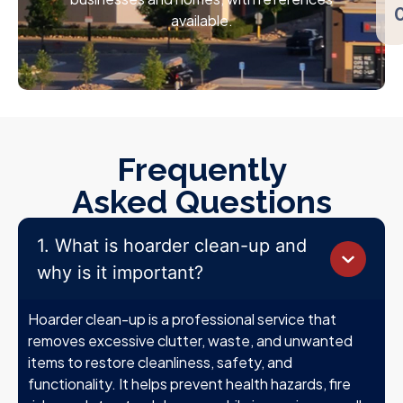
available.
Frequently
Asked Questions
1. What is hoarder clean-up and
why is it important?
Hoarder clean-up is a professional service that
removes excessive clutter, waste, and unwanted
items to restore cleanliness, safety, and
functionality. It helps prevent health hazards, fire