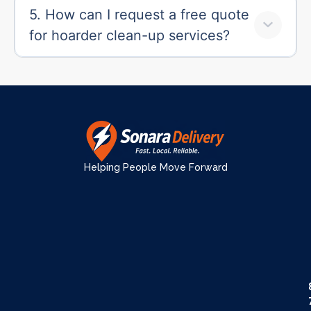
5. How can I request a free quote
for hoarder clean-up services?
Helping People Move Forward