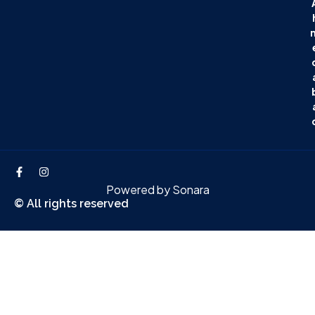
Powered by
Sonara
© All rights reserved