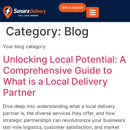
Get a Quote
Category:
Blog
Your blog category
Unlocking Local Potential: A
Comprehensive Guide to
What is a Local Delivery
Partner
Dive deep into understanding what a local delivery
partner is, the diverse services they offer, and how
strategic partnerships can revolutionize your business’s
last-mile logistics, customer satisfaction, and market