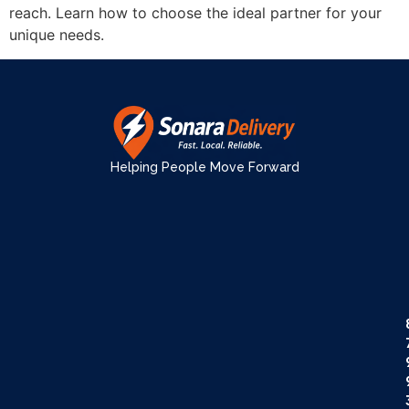
reach. Learn how to choose the ideal partner for your
unique needs.
Helping People Move Forward